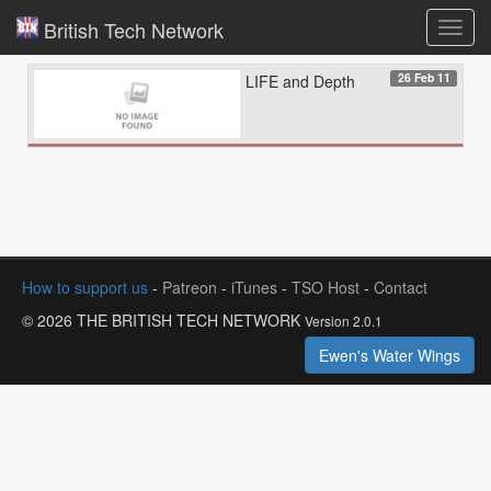
British Tech Network
Toggl
navig
26 Feb 11
LIFE and Depth
How to support us
-
Patreon
-
iTunes
-
TSO Host
-
Contact
© 2026 THE BRITISH TECH NETWORK
Version 2.0.1
Ewen's Water Wings