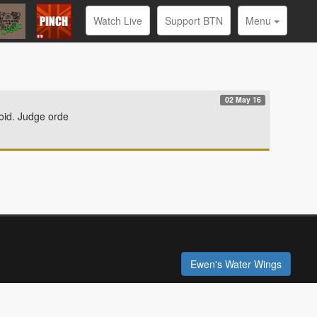
Watch Live
Support BTN
Menu
02 May 16
roid. Judge orde
Ewen's Water Wings