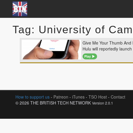
Tag: University of Ca
Give Me Your Thumb And
Hulu will reportedly launch
Play
How to support us
-
Patreon
-
iTunes
-
TSO Host
-
Contact
© 2026 THE BRITISH TECH NETWORK
Version 2.0.1