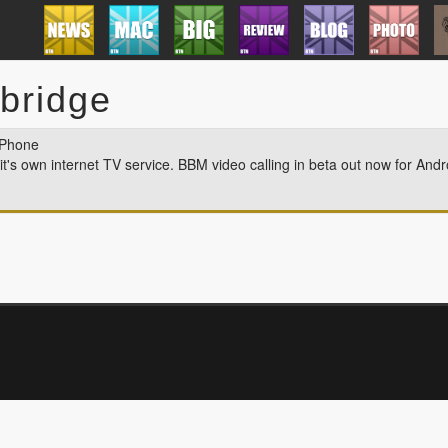
mbridge
 Phone
 it's own internet TV service. BBM video calling in beta out now for And