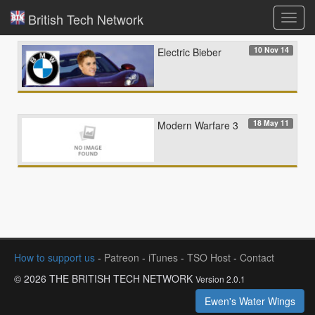
British Tech Network
Toggl
navig
10 Nov 14
Electric Bieber
18 May 11
Modern Warfare 3
How to support us
-
Patreon
-
iTunes
-
TSO Host
-
Contact
© 2026 THE BRITISH TECH NETWORK
Version 2.0.1
Ewen's Water Wings