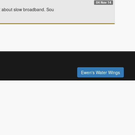
04 Nov 14
 about slow broadband. Sou
Ewen's Water Wings