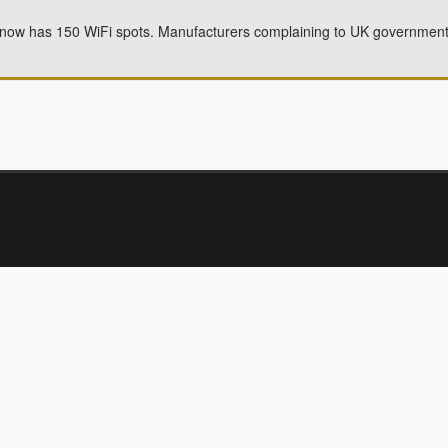
ow has 150 WiFi spots. Manufacturers complaining to UK government