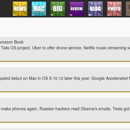
Amazon Book
ails OS project. Uber to offer drone service. Netflix music streaming s
ticipated debut on Mac in OS X 10.12 later this year. Google Accelerate
to make phones again. Russian hackers read Obama's emails. Tesla got hi