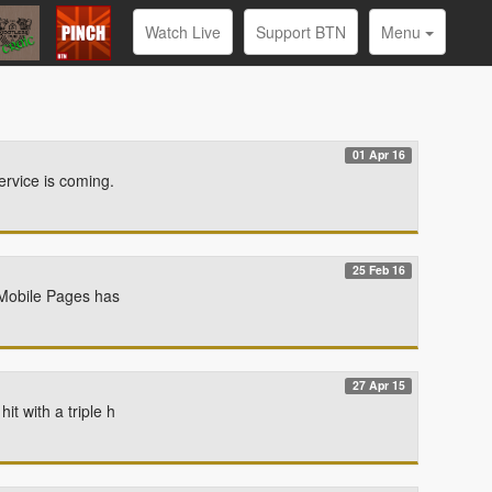
Watch Live
Support BTN
Menu
01 Apr 16
ervice is coming.
25 Feb 16
d Mobile Pages has
27 Apr 15
t with a triple h