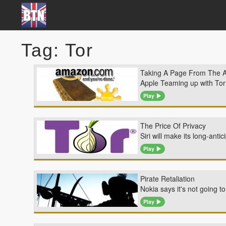
Tag: Tor
Taking A Page From The 
Apple Teaming up with Tor T
Play
The Price Of Privacy
Siri will make its long-an
Play
Pirate Retaliation
Nokia says it's not going 
Play