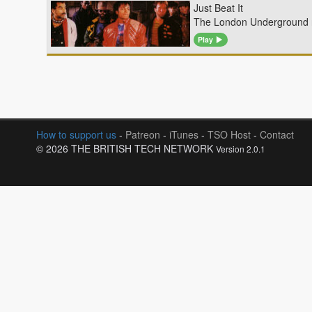
Just Beat It
The London Underground n
Play
How to support us
-
Patreon
-
iTunes
-
TSO Host
-
Contact
© 2026 THE BRITISH TECH NETWORK
Version 2.0.1