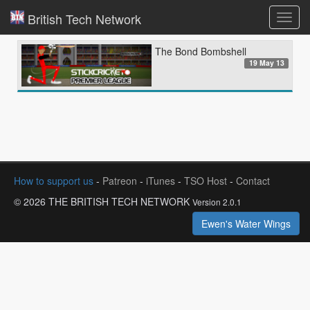
British Tech Network
Toggl
navig
The Bond Bombshell
19 May 13
How to support us
-
Patreon
-
iTunes
-
TSO Host
-
Contact
© 2026 THE BRITISH TECH NETWORK
Version 2.0.1
Ewen's Water Wings