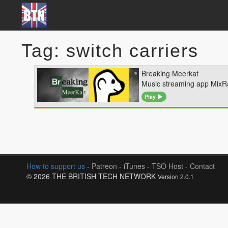
Tag: switch carriers
Breaking Meerkat
Music streaming app MixRa
Play
How to support us
-
Patreon
-
iTunes
-
TSO Host
-
Contact
© 2026 THE BRITISH TECH NETWORK
Version 2.0.1