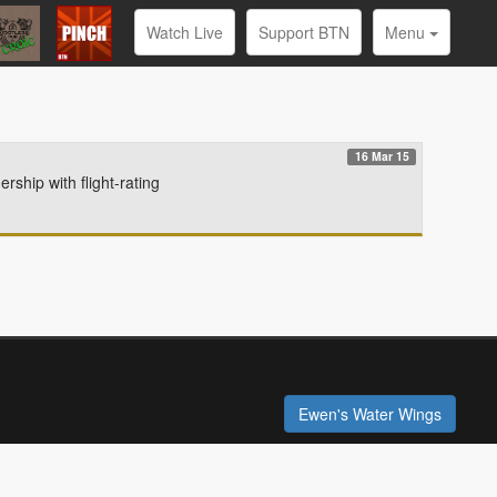
Watch Live
Support BTN
Menu
16 Mar 15
hip with flight-rating
Ewen's Water Wings