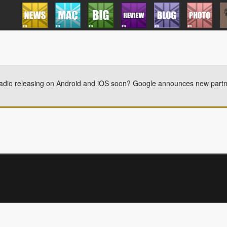
dio releasing on Android and iOS soon? Google announces new partners