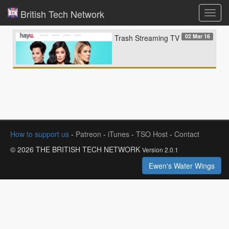
British Tech Network
Toggl
navig
02 Mar 16
Trash Streaming TV
How to support us
-
Patreon
-
iTunes
-
TSO Host
-
Contact
© 2026 THE BRITISH TECH NETWORK
Version 2.0.1
Ewen's Water Wings