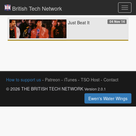
British Tech Network
Toggl
navig
04 Nov 14
Just Beat It
How to support us
-
Patreon
-
iTunes
-
TSO Host
-
Contact
© 2026 THE BRITISH TECH NETWORK
Version 2.0.1
Ewen's Water Wings