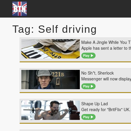
Tag: Self driving
Make A Jingle While You T
Apple has sent a letter to 
Play
No Sh*t, Sherlock
Messenger will now display
Play
Shape Up Lad
Get ready for "BritFlix" U
Play