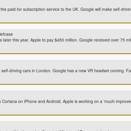
e paid-for subscription service to the UK. Google will make self-drivi
iefcase
cks later this year. Apple to pay $450 million. Google received over 75 mi
s self-driving cars in London. Google has a new VR headset coming. Fa
hes Cortana on iPhone and Android. Apple is working on a 'much improv