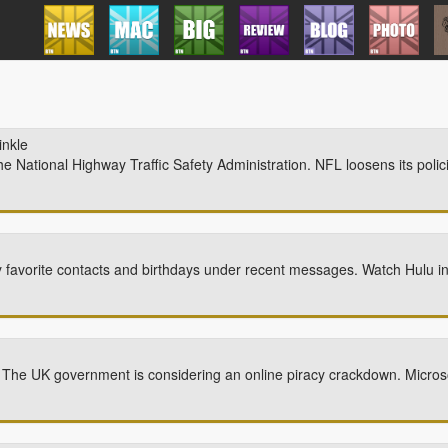
inkle
the National Highway Traffic Safety Administration. NFL loosens its polic
 favorite contacts and birthdays under recent messages. Watch Hulu i
K. The UK government is considering an online piracy crackdown. Micros