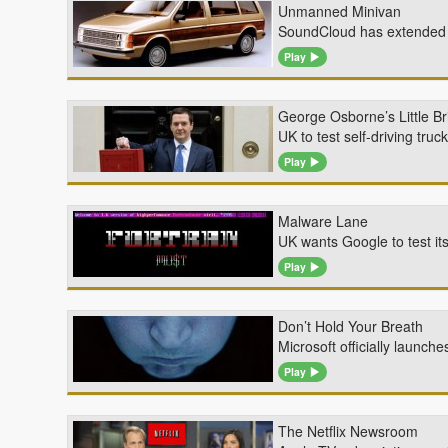
Unmanned Minivan
SoundCloud has extended th
Play
George Osborne’s Little Br
UK to test self-driving tru
Play
Malware Lane
UK wants Google to test it
Play
Don’t Hold Your Breath
Microsoft officially launc
Play
The Netflix Newsroom