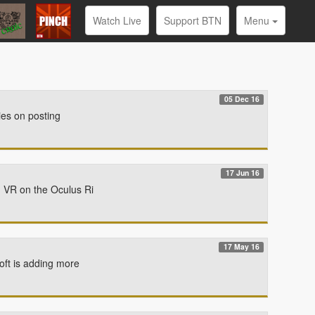
Watch Live
Support BTN
Menu
05 Dec 16
ies on posting
17 Jun 16
n VR on the Oculus Ri
17 May 16
oft is adding more