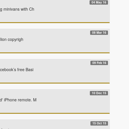
04 May 16
ng minivans with Ch
08 Mar 16
llion copyrigh
09 Feb 16
cebook’s free Basi
10 Dec 15
ed' iPhone remote. M
15 Oct 15