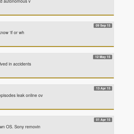
oved autonomous v
09 Sep 15
now ‘if or wh
12 May 15
lved in accidents
13 Apr 15
pisodes leak online ov
01 Apr 15
 own OS. Sony removin