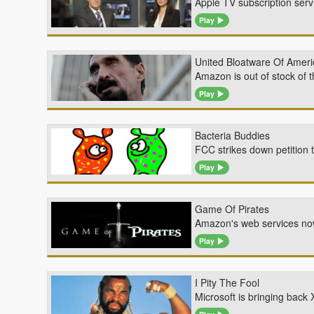
Apple TV subscription servi
Play
United Bloatware Of Ameri
Amazon is out of stock of 
Play
Bacteria Buddies
FCC strikes down petition t
Play
Game Of Pirates
Amazon's web services now
Play
I Pity The Fool
Microsoft is bringing bac