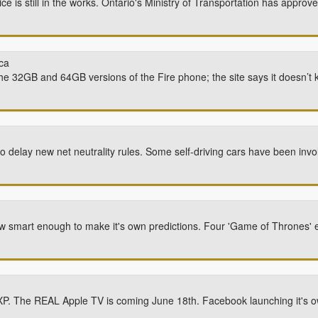
ce is still in the works. Ontario's Ministry of Transportation has appr
ca
the 32GB and 64GB versions of the Fire phone; the site says it doesn’t k
o delay new net neutrality rules. Some self-driving cars have been invo
 smart enough to make it's own predictions. Four 'Game of Thrones' e
k XP. The REAL Apple TV is coming June 18th. Facebook launching it's