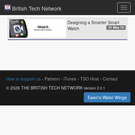
British Tech Network
Toggl
navig
Designing a Smarter Smart
31 May 13
Watch
How to support us
-
Patreon
-
iTunes
-
TSO Host
-
Contact
© 2026 THE BRITISH TECH NETWORK
Version 2.0.1
Ewen's Water Wings