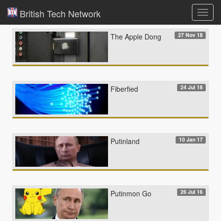
British Tech Network
Toggl
navig
27 Nov 18
The Apple Dong
24 Jul 18
Fiberfied
10 Jan 17
Putinland
26 Jul 16
Putinmon Go