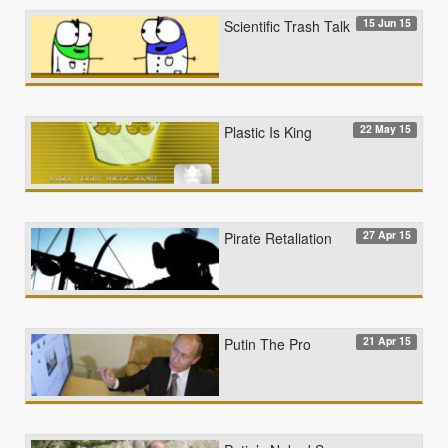
15 Jun 15
Scientific Trash Talk
22 May 15
Plastic Is King
27 Apr 15
Pirate Retaliation
21 Apr 15
Putin The Pro