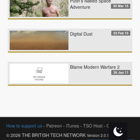
Putin’s Naked Space
30 Mar 15
Adventure
03 Feb 15
Digital Dust
Blame Modern Warfare 2
26 Jan 11
How to support us
-
Patreon
-
iTunes
-
TSO Host
-
Contact
© 2026 THE BRITISH TECH NETWORK
Version 2.0.1