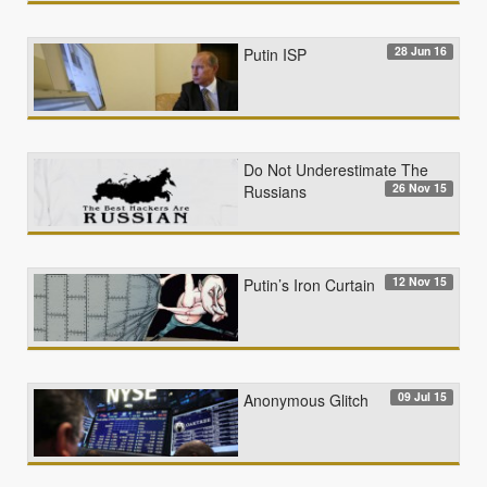
28 Jun 16
Putin ISP
Do Not Underestimate The
26 Nov 15
Russians
12 Nov 15
Putin’s Iron Curtain
09 Jul 15
Anonymous Glitch