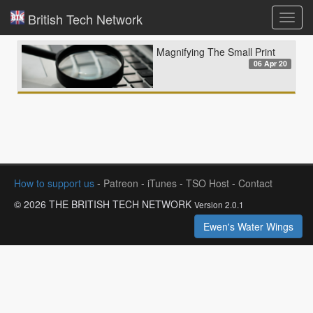
British Tech Network
Toggl
navig
Magnifying The Small Print
06 Apr 20
How to support us
-
Patreon
-
iTunes
-
TSO Host
-
Contact
© 2026 THE BRITISH TECH NETWORK
Version 2.0.1
Ewen's Water Wings