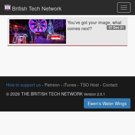
British Tech Network
Toggl
navig
You’ve got your image, what
07 Dec 21
comes next?
How to support us
-
Patreon
-
iTunes
-
TSO Host
-
Contact
© 2026 THE BRITISH TECH NETWORK
Version 2.0.1
Ewen's Water Wings