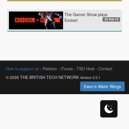
The Gamer Show plays
22 Feb 15
Evolve!
How to support us
-
Patreon
-
iTunes
-
TSO Host
-
Contact
© 2026 THE BRITISH TECH NETWORK
Version 2.0.1
Ewen's Water Wings