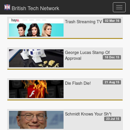
British Tech Network
Toggl
navig
02 Mar 16
Trash Streaming TV
George Lucas Stamp Of
18 Dec 15
Approval
21 Aug 15
Die Flash Die!
Schmidt Knows Your Sh*t
23 Jul 15