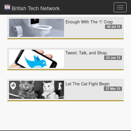
British Tech Network
Toggl
navig
Enough With The “i” Crap
06 Jul 15
Tweet, Talk, and Shop.
22 Jun 15
Let The Cat Fight Begin
27 Mar 15