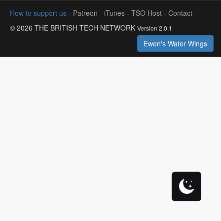
How to support us
-
Patreon
-
iTunes
-
TSO Host
-
Contact
© 2026 THE BRITISH TECH NETWORK
Version 2.0.1
Ewen's Water Wings