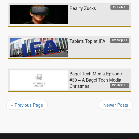
19 Feb 15
Reality Zucks
02 Sep 11
Tablets Top at IFA
Bagel Tech Media Episode
#30 – A Bagel Tech Media
22 Dec 10
Christmas
« Previous Page
Newer Posts