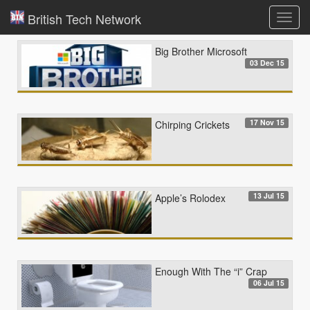
British Tech Network
Toggl
navig
Big Brother Microsoft
03 Dec 15
17 Nov 15
Chirping Crickets
13 Jul 15
Apple’s Rolodex
Enough With The “i” Crap
06 Jul 15