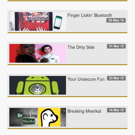
Finger Lickin’ Bluetooth
20 May 15
31 Mar 15
The Dirty Side
23 Mar 15
Your Unsecure Fun
16 Mar 15
Breaking Meerkat