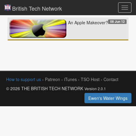
British Tech Network
Toggl
navig
08 Jun 12
An Apple Makeover?
How to support us
-
Patreon
-
iTunes
-
TSO Host
-
Contact
© 2026 THE BRITISH TECH NETWORK
Version 2.0.1
Ewen's Water Wings