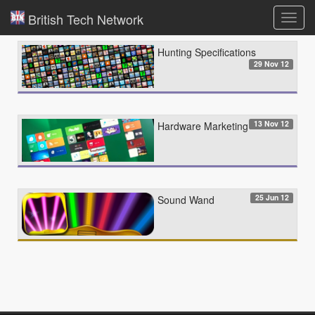
British Tech Network
Toggl
navig
Hunting Specifications
29 Nov 12
13 Nov 12
Hardware Marketing
25 Jun 12
Sound Wand