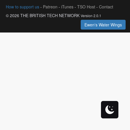
How to support us
-
Patreon
-
iTunes
-
TSO Host
-
Contact
© 2026 THE BRITISH TECH NETWORK
Version 2.0.1
Ewen's Water Wings