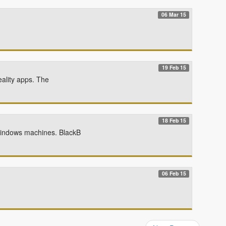
06 Mar 15
19 Feb 15
eality apps. The
18 Feb 15
Windows machines. BlackB
06 Feb 15