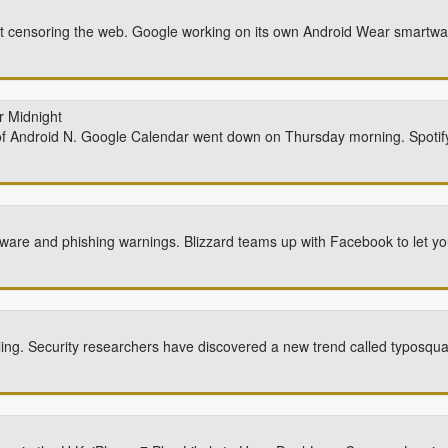
art censoring the web. Google working on its own Android Wear smartw
r Midnight
f Android N. Google Calendar went down on Thursday morning. Spotif
ware and phishing warnings. Blizzard teams up with Facebook to let 
ling. Security researchers have discovered a new trend called typosqua