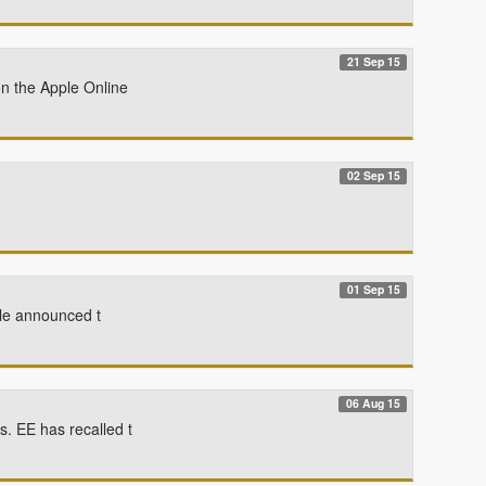
21 Sep 15
on the Apple Online
02 Sep 15
01 Sep 15
gle announced t
06 Aug 15
. EE has recalled t