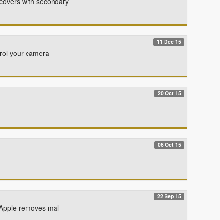
 covers with secondary
11 Dec 15
ntrol your camera
20 Oct 15
06 Oct 15
22 Sep 15
. Apple removes mal