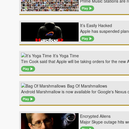
Prime Music Stations are 
Play
It’s Easily Hacked
Apple has suspended plans t
Play
It’s Yoga Time
Tim Cook said that Apple will be taking orders for the n
Play
Bag Of Marshmallows
Android Marshmallow is now available for Google's Nexus d
Play
Encrypted Aliens
Major Skype outage hits wo