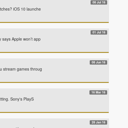
08 Jul 16
atches? iOS 10 launche
01 Jul 16
y says Apple won’t app
08 Jun 16
you stream games throug
16 Mar 16
tting. Sony's PlayS
28 Jan 16