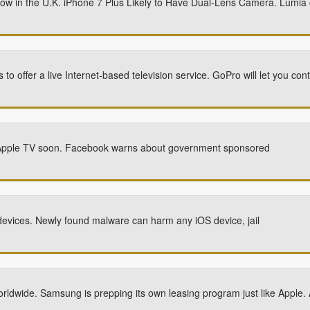
now in the U.K. iPhone 7 Plus Likely to Have Dual-Lens Camera. Lumia
o offer a live Internet-based television service. GoPro will let you co
ew Apple TV soon. Facebook warns about government sponsored
evices. Newly found malware can harm any iOS device, jail
rldwide. Samsung is prepping its own leasing program just like Apple