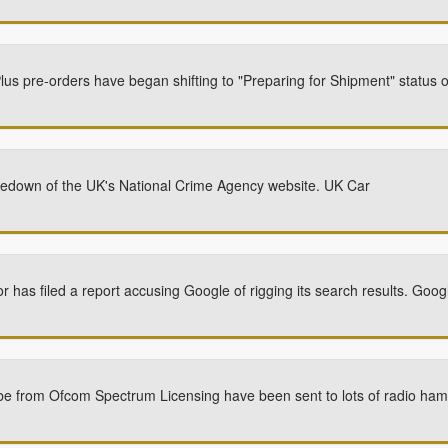
us pre-orders have began shifting to "Preparing for Shipment" status 
akedown of the UK's National Crime Agency website. UK Car
or has filed a report accusing Google of rigging its search results. Goo
be from Ofcom Spectrum Licensing have been sent to lots of radio hams