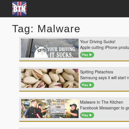
Tag: Malware
Your Driving Sucks!
Apple cutting iPhone produ
Play
Spitting Pistachios
Samsung says it will start 
Play
Malware In The Kitchen
Facebook Messenger to get
Play