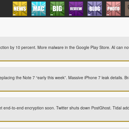
ction by 10 percent. More malware in the Google Play Store. AI can no
replacing the Note 7 “early this week”. Massive iPhone 7 leak details. 
 end-to-end encryption soon. Twitter shuts down PostGhost. Tidal ad