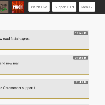
Watch Live
Support BTN
Menu
10 Jan 19
w read facial expres
05 Sep 16
Brand new mal
11 Jul 16
ds Chromecast support f