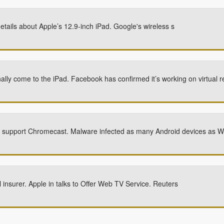
tails about Apple’s 12.9-inch iPad. Google's wireless s
ally come to the iPad. Facebook has confirmed it’s working on virtual r
n support Chromecast. Malware infected as many Android devices as 
 insurer. Apple in talks to Offer Web TV Service. Reuters