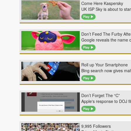
Come Here Kaspersky
UK ISP Sky is about to st
Play
Don’t Feed The Furby Afte
Google reveals the name o
Play
Roll up Your Smartphone
Bing search now gives mal
Play
Don’t Forget The “C”
Apple's response to DOJ fi
Play
9,995 Followers