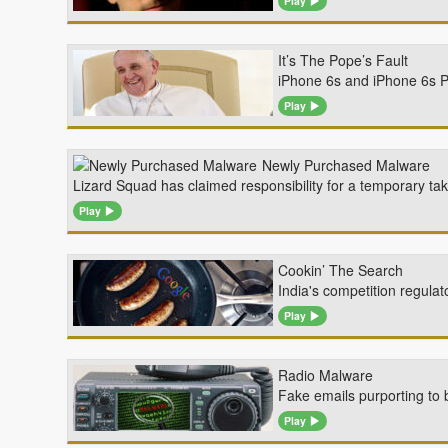
Play
It’s The Pope’s Fault
iPhone 6s and iPhone 6s Pl
Play
Newly Purchased Malware
Lizard Squad has claimed responsibility for a temporary t
Play
Cookin’ The Search
India's competition regulat
Play
Radio Malware
Fake emails purporting to 
Play