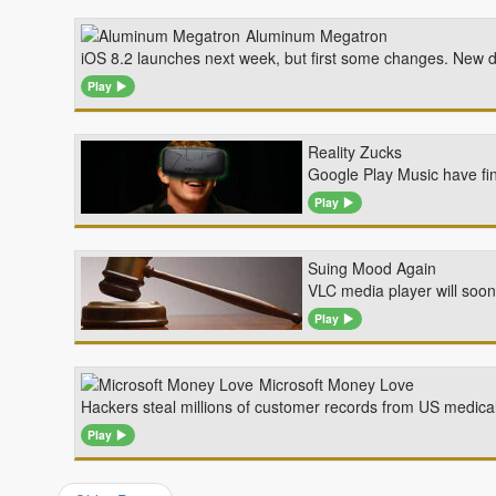
Aluminum Megatron
iOS 8.2 launches next week, but first some changes. New de
Play
Reality Zucks
Google Play Music have fin
Play
Suing Mood Again
VLC media player will soo
Play
Microsoft Money Love
Hackers steal millions of customer records from US medical
Play