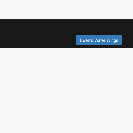
Ewen's Water Wings