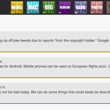
ing rip-off joke tweets due to reports "from the copyright holder." Google
ws
ews for Android. Mobile phones can be used on European flights soon.
 In
t's not too bad today. We can do some things that could easily be descr