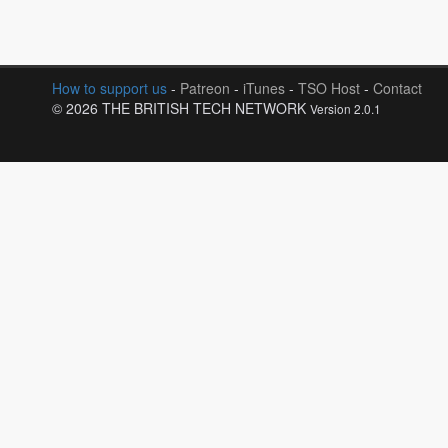
How to support us
-
Patreon
-
iTunes
-
TSO Host
-
Contact
© 2026 THE BRITISH TECH NETWORK
Version 2.0.1