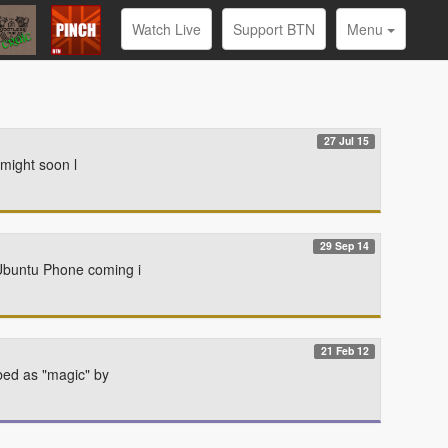
Watch Live
Support BTN
Menu
27 Jul 15
 might soon l
29 Sep 14
 Ubuntu Phone coming i
21 Feb 12
ibed as "magic" by