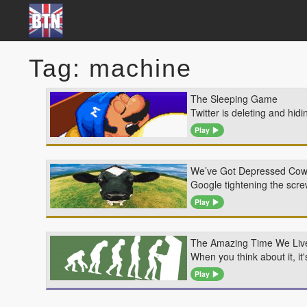
Tag: machine
The Sleeping Game
Twitter is deleting and hid
Play
We’ve Got Depressed Co
Google tightening the scr
Play
The Amazing Time We Live
When you think about it, i
Play