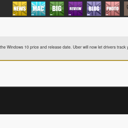
he Windows 10 price and release date. Uber will now let drivers track 