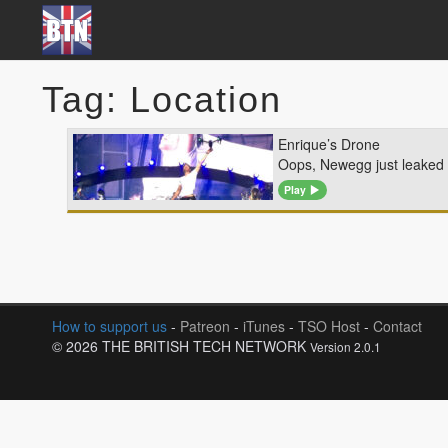
Tag: Location
Enrique’s Drone
Oops, Newegg just leaked t
Play
How to support us
-
Patreon
-
iTunes
-
TSO Host
-
Contact
© 2026 THE BRITISH TECH NETWORK
Version 2.0.1