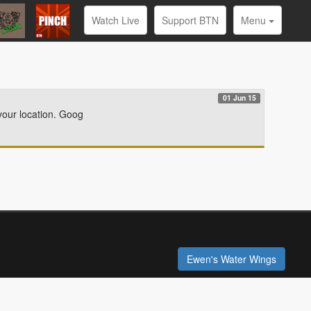
Watch Live
Support BTN
Menu
01 Jun 15
your location. Goog
Ewen's Water Wings