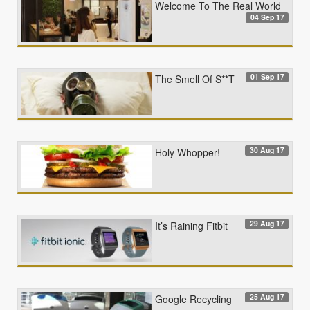
Welcome To The Real World
04 Sep 17
01 Sep 17
The Smell Of S**T
30 Aug 17
Holy Whopper!
29 Aug 17
It’s Raining Fitbit
25 Aug 17
Google Recycling