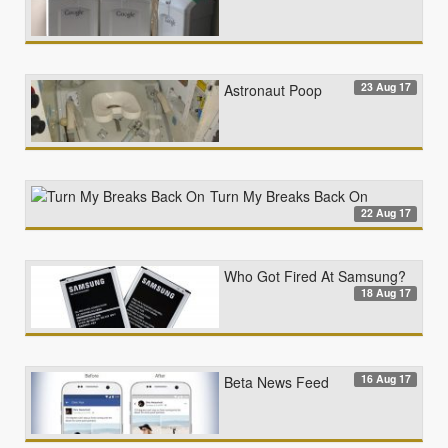
23 Aug 17
Astronaut Poop
Turn My Breaks Back On
22 Aug 17
Who Got Fired At Samsung?
18 Aug 17
16 Aug 17
Beta News Feed