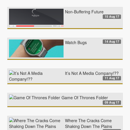
Non-Buffering Future
15 Aug 17
14 Aug 17
Watch Bugs
It’s Not A Media Company!??
11 Aug 17
Game Of Thrones Folder
09 Aug 17
Where The Cracks Come
Shaking Down The Plains