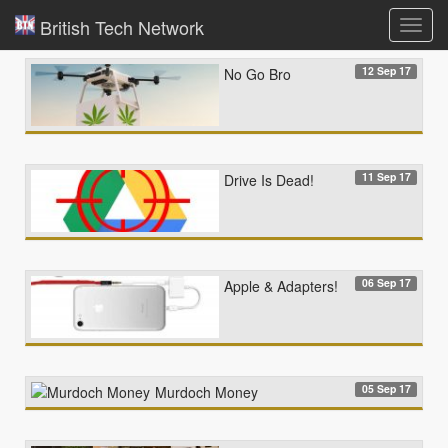
British Tech Network
Toggl
navig
12 Sep 17
No Go Bro
11 Sep 17
Drive Is Dead!
06 Sep 17
Apple & Adapters!
05 Sep 17
Murdoch Money