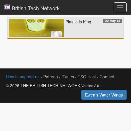
British Tech Network
Toggl
navig
22 May 15
Plastic Is King
How to support us
-
Patreon
-
iTunes
-
TSO Host
-
Contact
© 2026 THE BRITISH TECH NETWORK
Version 2.0.1
Ewen's Water Wings