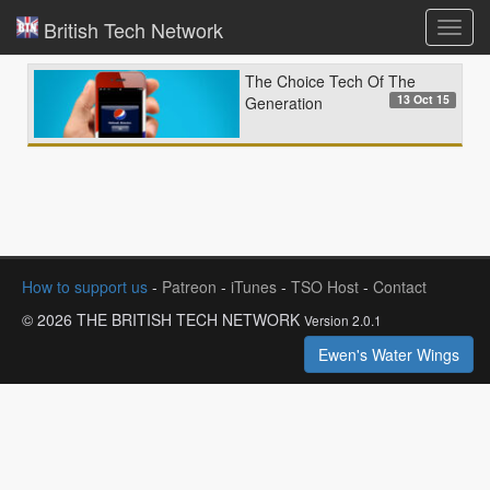
British Tech Network
Toggl
navig
The Choice Tech Of The
13 Oct 15
Generation
How to support us
-
Patreon
-
iTunes
-
TSO Host
-
Contact
© 2026 THE BRITISH TECH NETWORK
Version 2.0.1
Ewen's Water Wings