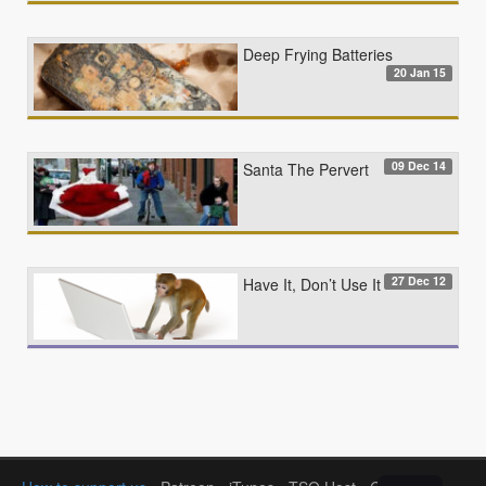
Deep Frying Batteries
20 Jan 15
09 Dec 14
Santa The Pervert
27 Dec 12
Have It, Don’t Use It