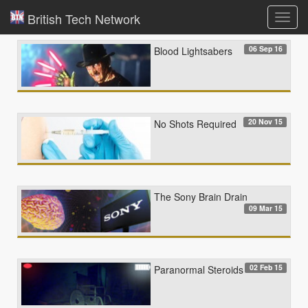
British Tech Network
Toggl
navig
06 Sep 16
Blood Lightsabers
20 Nov 15
No Shots Required
The Sony Brain Drain
09 Mar 15
02 Feb 15
Paranormal Steroids