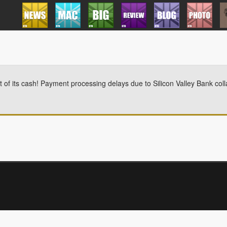
 of its cash! Payment processing delays due to Silicon Valley Bank coll