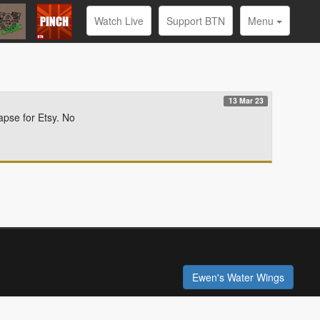
Watch Live
Support BTN
Menu
13 Mar 23
apse for Etsy. No
Ewen's Water Wings