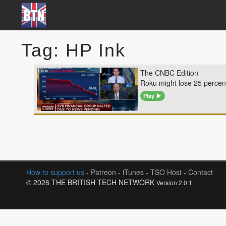
Tag: HP Ink
The CNBC Edition
Roku might lose 25 percent
Play
How to support us
-
Patreon
-
iTunes
-
TSO Host
-
Contact
© 2026 THE BRITISH TECH NETWORK
Version 2.0.1