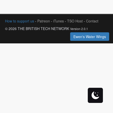
How to support us
-
Patreon
-
iTunes
-
TSO Host
-
Contact
© 2026 THE BRITISH TECH NETWORK
Version 2.0.1
Ewen's Water Wings