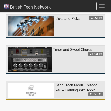
British Tech Network
Toggl
navig
03 Jul 15
Licks and Picks
Tuner and Sweet Chords
28 Apr 15
Bagel Tech Media Episode
#40 – Gaming With Apple
11 Feb 11