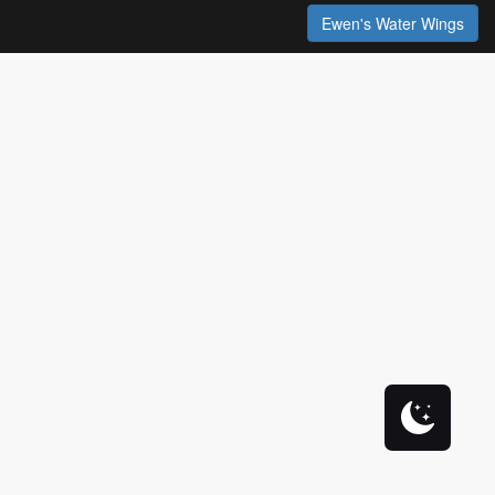
Ewen's Water Wings