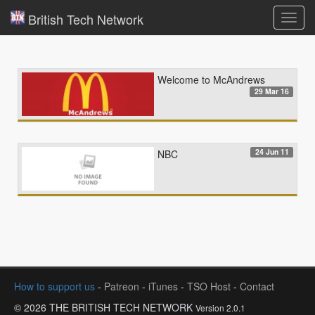
British Tech Network
Toggl
navig
Welcome to McAndrews
29 Mar 16
24 Jun 11
NBC
How to support us
-
Patreon
-
iTunes
-
TSO Host
-
Contact
© 2026 THE BRITISH TECH NETWORK
Version 2.0.1