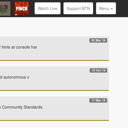
Watch Live
Support BTN
Menu
02 Mar 16
hints at console har
15 Oct 15
oved autonomous v
17 Mar 15
ts Community Standards.