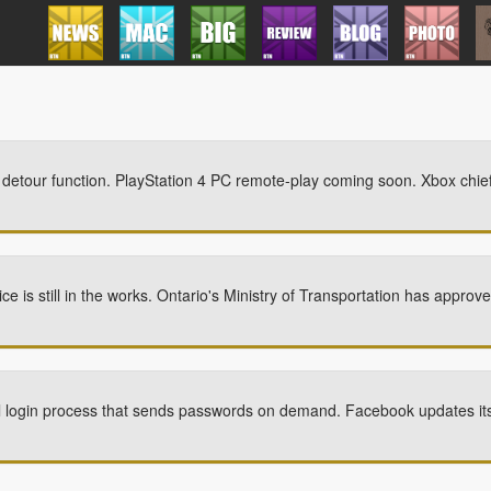
etour function. PlayStation 4 PC remote-play coming soon. Xbox chief 
ce is still in the works. Ontario's Ministry of Transportation has appr
l login process that sends passwords on demand. Facebook updates i