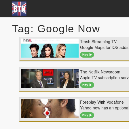
Tag: Google Now
Trash Streaming TV
Google Maps for iOS adds d
Play
The Netflix Newsroom
Apple TV subscription servi
Play
Foreplay With Vodafone
Yahoo now has an optiona
Play