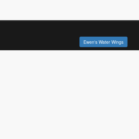
Ewen's Water Wings