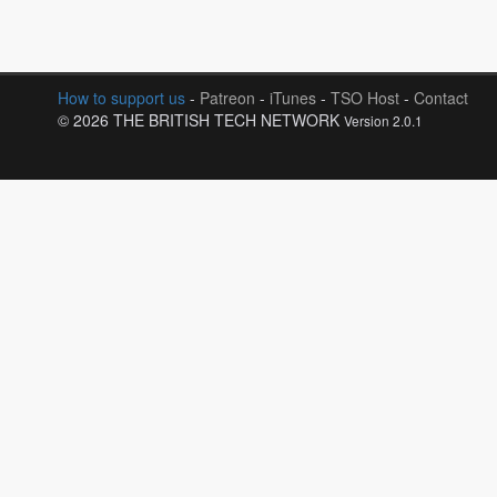
How to support us
-
Patreon
-
iTunes
-
TSO Host
-
Contact
© 2026 THE BRITISH TECH NETWORK
Version 2.0.1