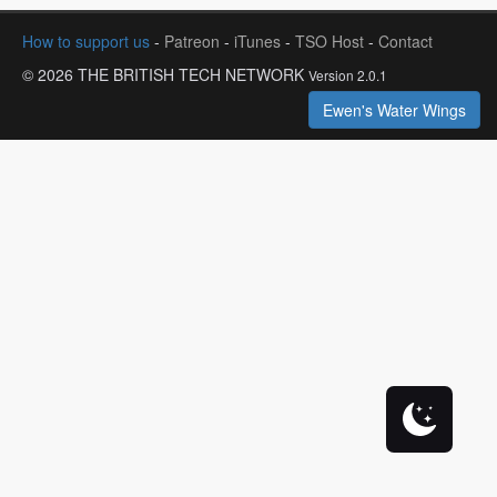
How to support us
-
Patreon
-
iTunes
-
TSO Host
-
Contact
© 2026 THE BRITISH TECH NETWORK
Version 2.0.1
Ewen's Water Wings