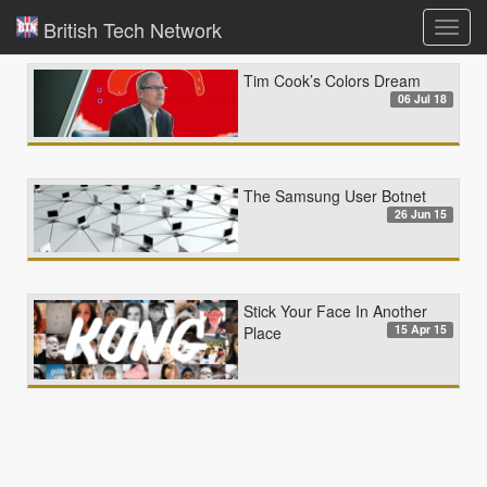
British Tech Network
Toggl
navig
Tim Cook’s Colors Dream
06 Jul 18
The Samsung User Botnet
26 Jun 15
Stick Your Face In Another
15 Apr 15
Place