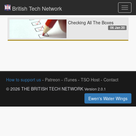
British Tech Network
Toggl
navig
Checking All The Boxes
06 Jan 20
How to support us
-
Patreon
-
iTunes
-
TSO Host
-
Contact
© 2026 THE BRITISH TECH NETWORK
Version 2.0.1
Ewen's Water Wings