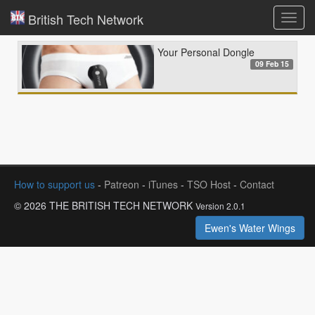
British Tech Network
Toggl
navig
Your Personal Dongle
09 Feb 15
How to support us
-
Patreon
-
iTunes
-
TSO Host
-
Contact
© 2026 THE BRITISH TECH NETWORK
Version 2.0.1
Ewen's Water Wings