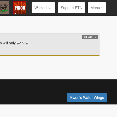
Watch Live
Support BTN
Menu
18 Jan 16
s will only work w
Ewen's Water Wings