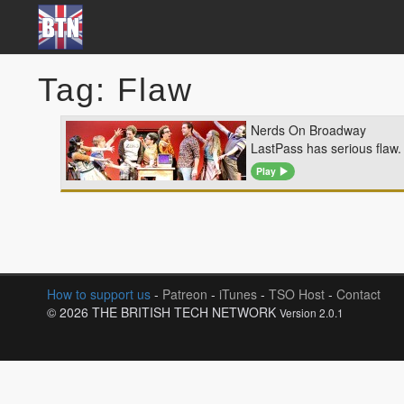
Tag: Flaw
Nerds On Broadway
LastPass has serious flaw.
Play
How to support us
-
Patreon
-
iTunes
-
TSO Host
-
Contact
© 2026 THE BRITISH TECH NETWORK
Version 2.0.1