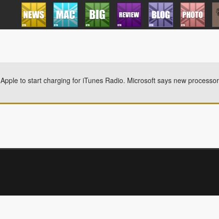
 Apple to start charging for iTunes Radio. Microsoft says new processor