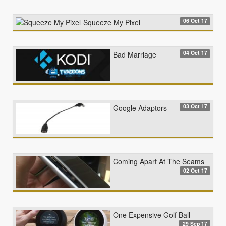
06 Oct 17
Squeeze My Pixel
04 Oct 17
Bad Marriage
03 Oct 17
Google Adaptors
Coming Apart At The Seams
02 Oct 17
One Expensive Golf Ball
29 Sep 17