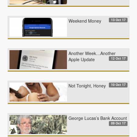
13 Oct 17
Weekend Money
Another Week…Another
12 Oct 17
Apple Update
10 Oct 17
Not Tonight, Honey
George Lucas’s Bank Account
09 Oct 17