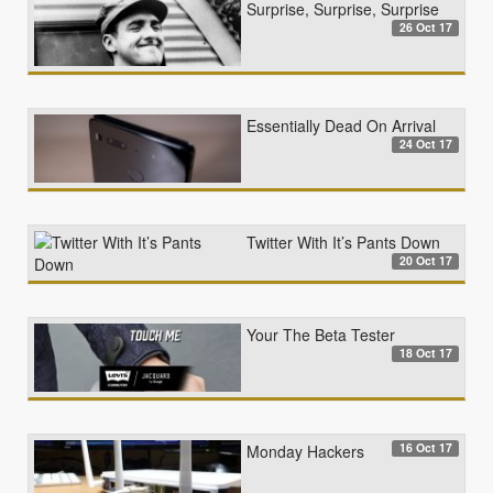
Surprise, Surprise, Surprise
26 Oct 17
Essentially Dead On Arrival
24 Oct 17
Twitter With It’s Pants Down
20 Oct 17
Your The Beta Tester
18 Oct 17
16 Oct 17
Monday Hackers