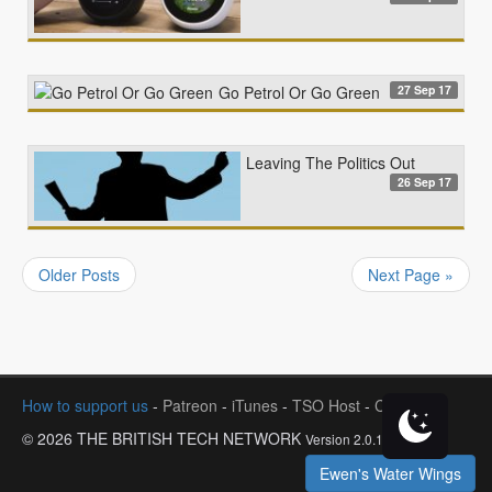
27 Sep 17
Go Petrol Or Go Green
Leaving The Politics Out
26 Sep 17
Older Posts
Next Page »
How to support us
-
Patreon
-
iTunes
-
TSO Host
-
Contact
© 2026 THE BRITISH TECH NETWORK
Version 2.0.1
Ewen's Water Wings