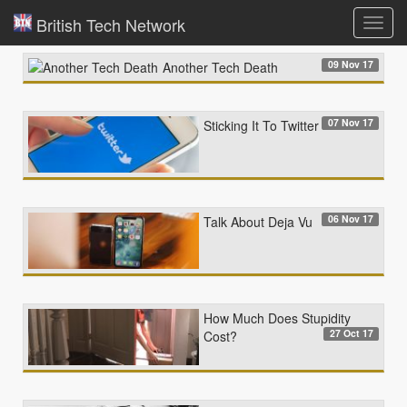
British Tech Network
Toggl
navig
09 Nov 17
Another Tech Death
07 Nov 17
Sticking It To Twitter
06 Nov 17
Talk About Deja Vu
How Much Does Stupidity
27 Oct 17
Cost?