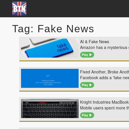
Tag: Fake News
AI & Fake News
Amazon has a mysterious ex
Play
Fixed Another, Broke Anot
Facebook adds a 'fake news
Play
Knight Industries MacBook
Mobile users spent more th
Play