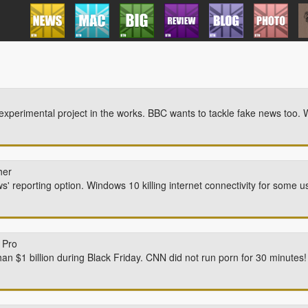
perimental project in the works. BBC wants to tackle fake news too. 
her
' reporting option. Windows 10 killing internet connectivity for some u
 Pro
an $1 billion during Black Friday. CNN did not run porn for 30 minutes! 