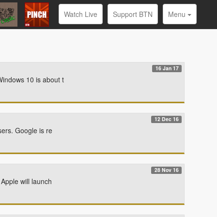
Watch Live
Support BTN
Menu
16 Jan 17
Windows 10 is about t
12 Dec 16
sers. Google is re
28 Nov 16
Apple will launch