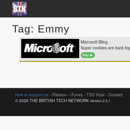
Tag: Emmy
Microsoft Bling
Super cookies are back by
Play
How to support us
-
Patreon
-
iTunes
-
TSO Host
-
Contact
© 2026 THE BRITISH TECH NETWORK
Version 2.0.1