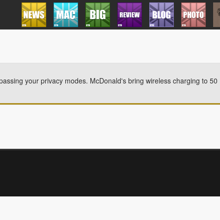
passing your privacy modes. McDonald's bring wireless charging to 50