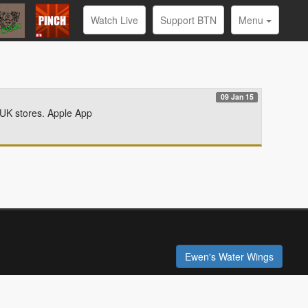
Watch Live
Support BTN
Menu
09 Jan 15
 UK stores. Apple App
Ewen's Water Wings