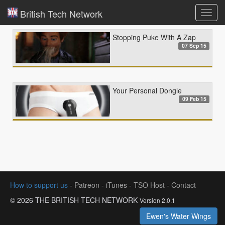
British Tech Network
Toggl
navig
Stopping Puke With A Zap
07 Sep 15
Your Personal Dongle
09 Feb 15
How to support us
-
Patreon
-
iTunes
-
TSO Host
-
Contact
© 2026 THE BRITISH TECH NETWORK
Version 2.0.1
Ewen's Water Wings