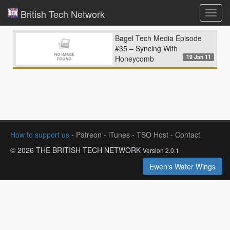
British Tech Network
Toggl
navig
Bagel Tech Media Episode
#35 – Syncing With
19 Jan 11
Honeycomb
How to support us
-
Patreon
-
iTunes
-
TSO Host
-
Contact
© 2026 THE BRITISH TECH NETWORK
Version 2.0.1
Ewen's Water Wings