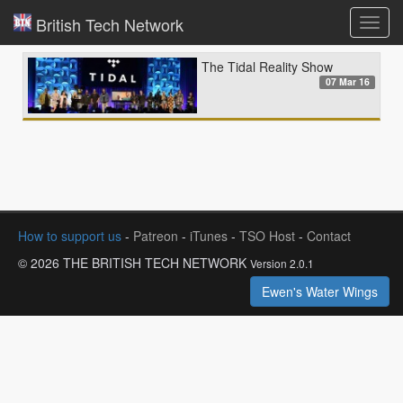
British Tech Network
Toggl
navig
The Tidal Reality Show
07 Mar 16
How to support us
-
Patreon
-
iTunes
-
TSO Host
-
Contact
© 2026 THE BRITISH TECH NETWORK
Version 2.0.1
Ewen's Water Wings