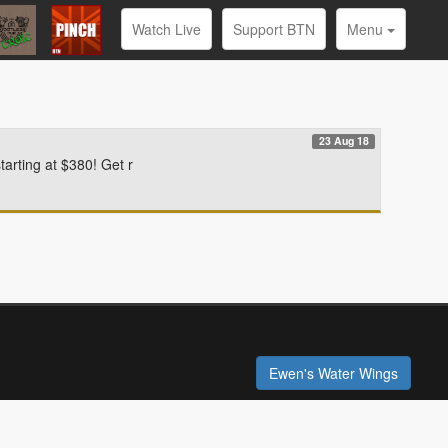
Watch Live
Support BTN
Menu
23 Aug 18
arting at $380! Get r
Ewen's Water Wings