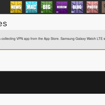
es
a-collecting VPN app from the App Store. Samsung Galaxy Watch LTE st