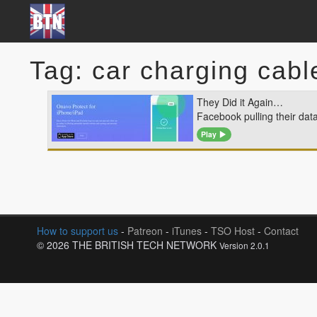
Tag: car charging cabl
They Did it Again…
Facebook pulling their dat
Play
How to support us
-
Patreon
-
iTunes
-
TSO Host
-
Contact
© 2026 THE BRITISH TECH NETWORK
Version 2.0.1