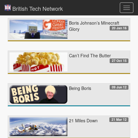
British Tech Network
Toggl
navig
Boris Johnson’s Minecraft
20 Jan 16
Glory
Can’t Find The Butter
27 Oct 15
09 Jun 12
Being Boris
21 Mar 12
21 Miles Down