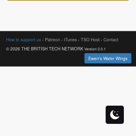
How to support us
-
Patreon
-
iTunes
-
TSO Host
-
Contact
© 2026 THE BRITISH TECH NETWORK
Version 2.0.1
Ewen's Water Wings