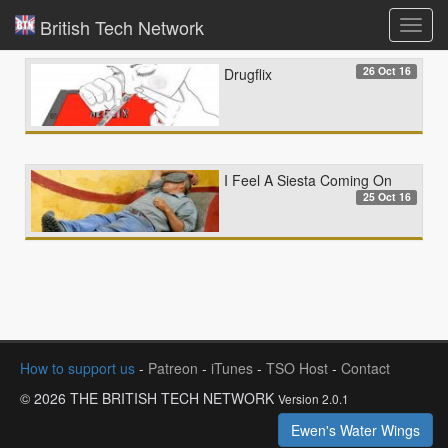
British Tech Network
Toggl
navig
26 Oct 16
Drugflix
I Feel A Siesta Coming On
25 Oct 16
How to support us
-
Patreon
-
iTunes
-
TSO Host
-
Contact
© 2026 THE BRITISH TECH NETWORK
Version 2.0.1
Ewen's Water Wings