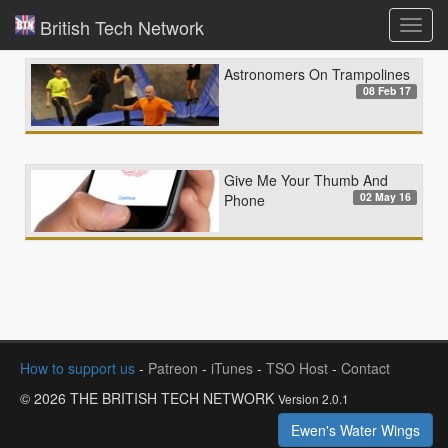
British Tech Network
Toggl
navig
Astronomers On Trampolines
08 Feb 17
Give Me Your Thumb And
02 May 16
Phone
How to support us
-
Patreon
-
iTunes
-
TSO Host
-
Contact
© 2026 THE BRITISH TECH NETWORK
Version 2.0.1
Ewen's Water Wings