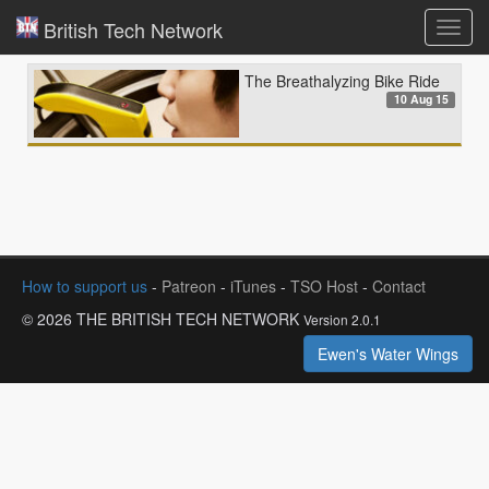
British Tech Network
Toggl
navig
The Breathalyzing Bike Ride
10 Aug 15
How to support us
-
Patreon
-
iTunes
-
TSO Host
-
Contact
© 2026 THE BRITISH TECH NETWORK
Version 2.0.1
Ewen's Water Wings