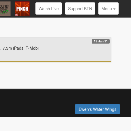
Watch Live
Support BTN
Menu
19 Jan 11
s, 7.3m iPads, T-Mobi
Ewen's Water Wings