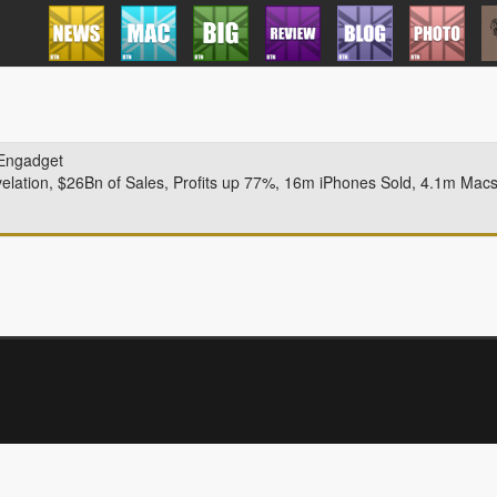
Engadget
velation, $26Bn of Sales, Profits up 77%, 16m iPhones Sold, 4.1m Mac