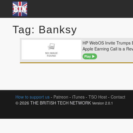
Tag: Banksy
HP WebOS Invite Trumps 
Apple Earning Call is a Re
Play
How to support us
-
Patreon
-
iTunes
-
TSO Host
-
Contact
© 2026 THE BRITISH TECH NETWORK
Version 2.0.1