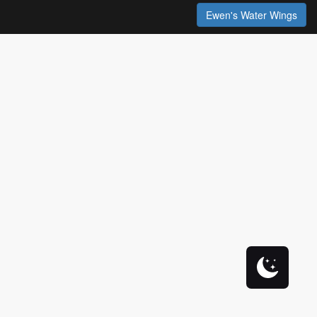
Ewen's Water Wings