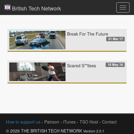
British Tech Network
Toggl
navig
Break For The Future
31 Mar 17
18 May 16
Scared S**tless
How to support us
-
Patreon
-
iTunes
-
TSO Host
-
Contact
© 2026 THE BRITISH TECH NETWORK
Version 2.0.1