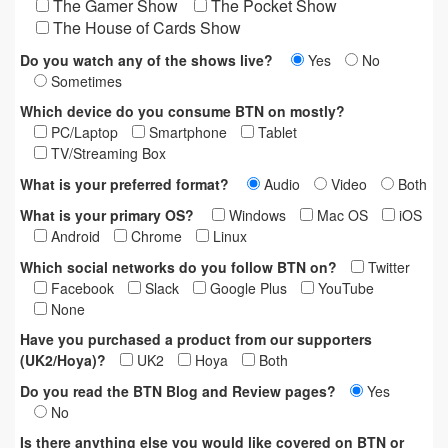
The Gamer Show
The Pocket Show
The House of Cards Show
Do you watch any of the shows live?
Yes
No
Sometimes
Which device do you consume BTN on mostly?
PC/Laptop
Smartphone
Tablet
TV/Streaming Box
What is your preferred format?
Audio
Video
Both
What is your primary OS?
Windows
Mac OS
iOS
Android
Chrome
Linux
Which social networks do you follow BTN on?
Twitter
Facebook
Slack
Google Plus
YouTube
None
Have you purchased a product from our supporters
(UK2/Hoya)?
UK2
Hoya
Both
Do you read the BTN Blog and Review pages?
Yes
No
Is there anything else you would like covered on BTN or