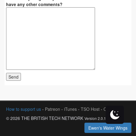
have any other comments?
How to support us
-
Patreon
-
iTunes
-
TSO Host
-
Contact
© 2026 THE BRITISH TECH NETWORK
Version 2.0.1
Ewen's Water Wings