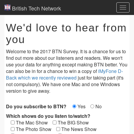
British Tech Network
Toggl
navig
We'd love to hear from
you
Welcome to the 2017 BTN Survey. It is a chance for us to
find out more about our listeners and readers. We won't
use your data for anything except making BTN better. You
can also be in for a chance to win a copy of
iMyFone D-
Back which we recently reviewed
just for taking part (it's
not compulsory). We have one Mac and one Windows
version to give away.
Do you subscribe to BTN?
Yes
No
Which shows do you listen to/watch?
The Mac Show
The BIG Show
The Photo Show
The News Show