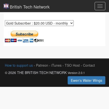
British Tech Network
Toggl
navig
How to support us
-
Patreon
-
iTunes
-
TSO Host
-
Contact
© 2026 THE BRITISH TECH NETWORK
Version 2.0.1
Ewen's Water Wings