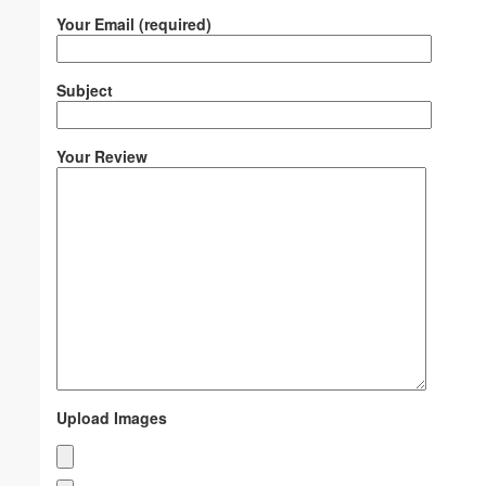
Your Email (required)
Subject
Your Review
Upload Images