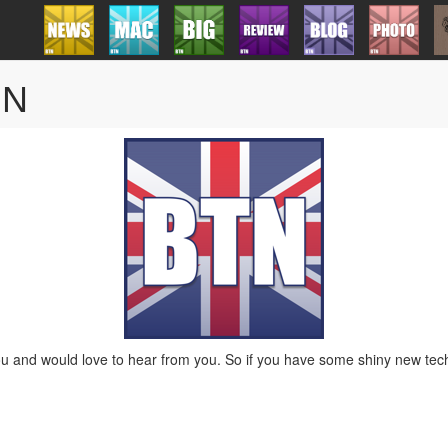
TN
 and would love to hear from you. So if you have some shiny new tech 