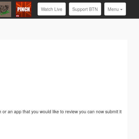
Watch Live
Support BTN
Menu
or an app that you would like to review you can now submit it