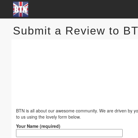
Submit a Review to B
BTN is all about our awesome community. We are driven by you
to us using the lovely form below.
Your Name (required)