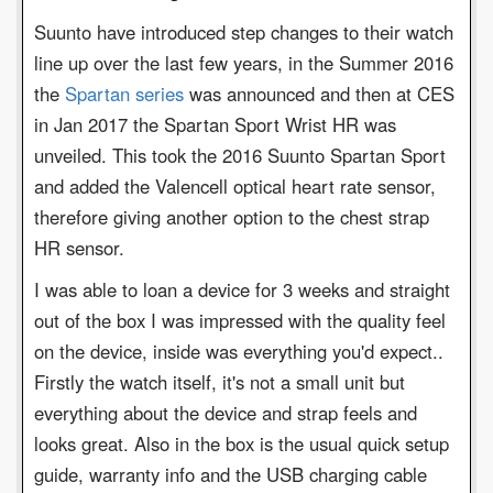
Suunto have introduced step changes to their watch
line up over the last few years, in the Summer 2016
the
Spartan series
was announced and then at CES
in Jan 2017 the Spartan Sport Wrist HR was
unveiled. This took the 2016 Suunto Spartan Sport
and added the Valencell optical heart rate sensor,
therefore giving another option to the chest strap
HR sensor.
I was able to loan a device for 3 weeks and straight
out of the box I was impressed with the quality feel
on the device, inside was everything you'd expect..
Firstly the watch itself, it's not a small unit but
everything about the device and strap feels and
looks great. Also in the box is the usual quick setup
guide, warranty info and the USB charging cable