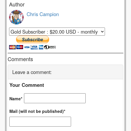
Author
Chris Campion
Comments
Leave a comment:
Your Comment
Name*
Mail (will not be published)*