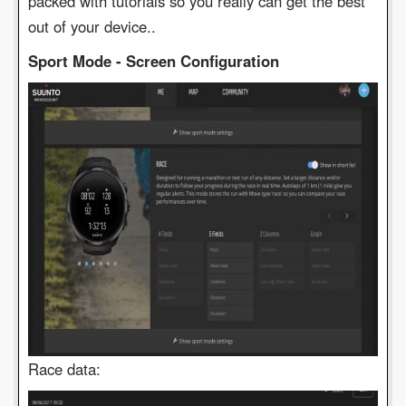
packed with tutorials so you really can get the best
out of your device..
Sport Mode - Screen Configuration
Race data: