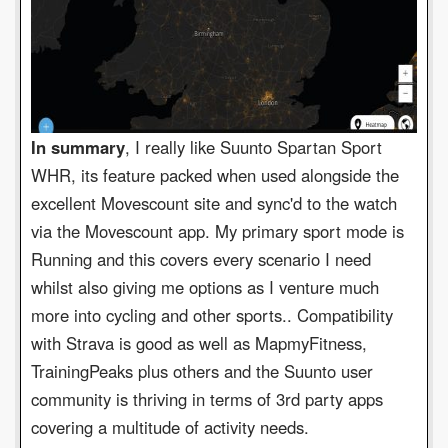
In summary
, I really like Suunto Spartan Sport
WHR, its feature packed when used alongside the
excellent Movescount site and sync'd to the watch
via the Movescount app. My primary sport mode is
Running and this covers every scenario I need
whilst also giving me options as I venture much
more into cycling and other sports.. Compatibility
with Strava is good as well as MapmyFitness,
TrainingPeaks plus others and the Suunto user
community is thriving in terms of 3rd party apps
covering a multitude of activity needs.