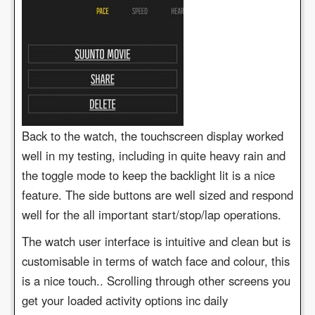
Back to the watch, the touchscreen display worked
well in my testing, including in quite heavy rain and
the toggle mode to keep the backlight lit is a nice
feature. The side buttons are well sized and respond
well for the all important start/stop/lap operations.
The watch user interface is intuitive and clean but is
customisable in terms of watch face and colour, this
is a nice touch.. Scrolling through other screens you
get your loaded activity options inc daily