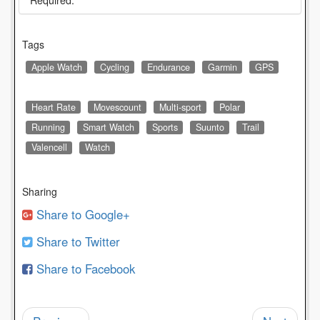
* Required.
Tags
Apple Watch
Cycling
Endurance
Garmin
GPS
Heart Rate
Movescount
Multi-sport
Polar
Running
Smart Watch
Sports
Suunto
Trail
Valencell
Watch
Sharing
Share to Google+
Share to Twitter
Share to Facebook