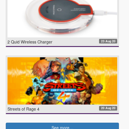
23 Aug 20
2 Quid Wireless Charger
20 Aug 20
Streets of Rage 4
See more…