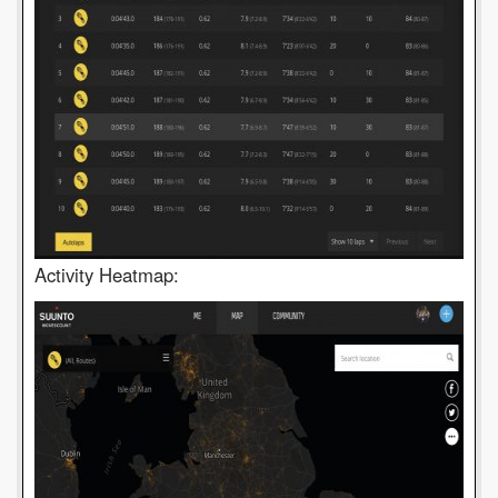
Activity Heatmap: