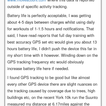
outside of specific activity tracking.
Battery life is perfectly acceptable, I was getting
about 4-5 days between charges whilst using daily
for workouts of 1-1.5 hours and notifications. That
said, I have read reports that full day training with
best accuracy GPS set etc would give you about 13
hours battery life, I didn't push the device this far in
my short time with it however. Winding down on the
GPS tracking frequency etc would obviously
increase battery life here if needed.
I found GPS tracking to be good but like almost
every other GPS device there are slight nuances on
the tracking caused by coverage due to trees, high
buildings etc, on the recent York 10k run the Suunto
measured my distance at 6.17miles against the