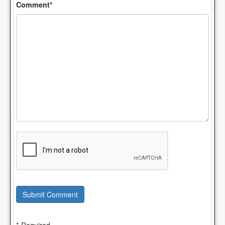
Comment*
Submit Comment