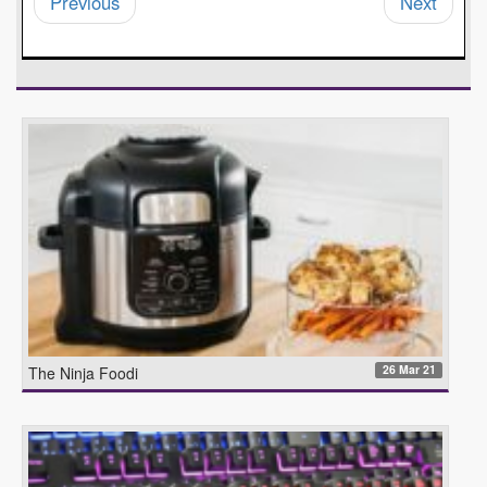
Previous
Next
26 Mar 21
The Ninja Foodi