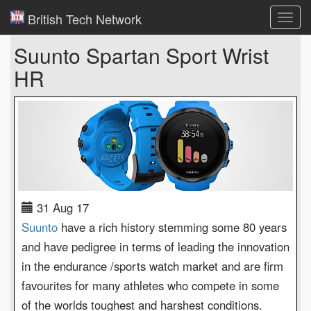
British Tech Network
Toggl
navig
Suunto Spartan Sport Wrist
HR
31 Aug 17
Suunto
have a rich history stemming some 80 years
and have pedigree in terms of leading the innovation
in the endurance /sports watch market and are firm
favourites for many athletes who compete in some
of the worlds toughest and harshest conditions.