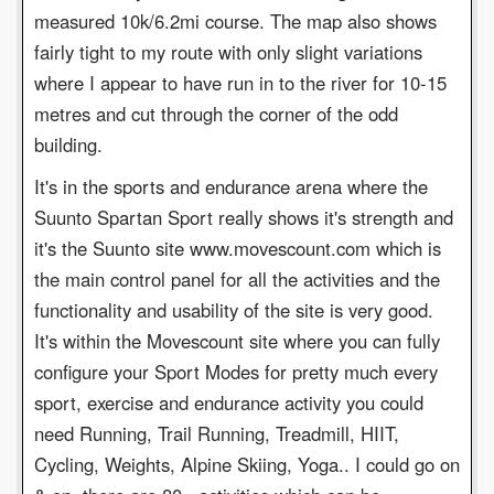
measured 10k/6.2mi course. The map also shows
fairly tight to my route with only slight variations
where I appear to have run in to the river for 10-15
metres and cut through the corner of the odd
building.
It's in the sports and endurance arena where the
Suunto Spartan Sport really shows it's strength and
it's the Suunto site www.movescount.com which is
the main control panel for all the activities and the
functionality and usability of the site is very good.
It's within the Movescount site where you can fully
configure your Sport Modes for pretty much every
sport, exercise and endurance activity you could
need Running, Trail Running, Treadmill, HIIT,
Cycling, Weights, Alpine Skiing, Yoga.. I could go on