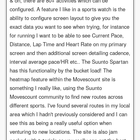
& on, there are 80+ activities which can be
configured. A feature I like in a sports watch is the
ability to configure screen layout to give you the
exact data you want to see when trying, for instance
for running I want to be able to see Current Pace,
Distance, Lap Time and Heart Rate on my primary
screen and then additional screen detailing cadence,
interval average pace/HR etc.. The Suunto Spartan
has this functionality by the bucket load! The
heatmap feature within the Movescount site is
something I really like, using the Suunto
Movescount community to find new routes across
different sports. I've found several routes in my local
area which I hadn't previously considered and I can
see this as being a really useful option when
venturing to new locations. The site is also jam