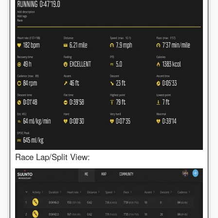
Race Lap/Split View: