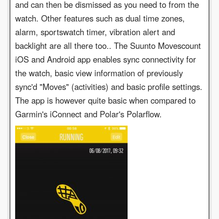
and can then be dismissed as you need to from the
watch. Other features such as dual time zones,
alarm, sportswatch timer, vibration alert and
backlight are all there too.. The Suunto Movescount
iOS and Android app enables sync connectivity for
the watch, basic view information of previously
sync'd "Moves" (activities) and basic profile settings.
The app is however quite basic when compared to
Garmin's iConnect and Polar's Polarflow.