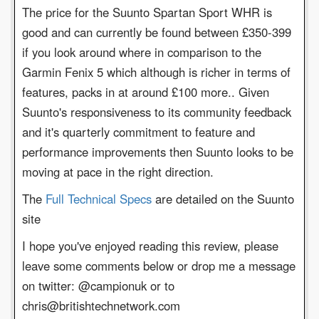
The price for the Suunto Spartan Sport WHR is
good and can currently be found between £350-399
if you look around where in comparison to the
Garmin Fenix 5 which although is richer in terms of
features, packs in at around £100 more.. Given
Suunto's responsiveness to its community feedback
and it's quarterly commitment to feature and
performance improvements then Suunto looks to be
moving at pace in the right direction.
The
Full Technical Specs
are detailed on the Suunto
site
I hope you've enjoyed reading this review, please
leave some comments below or drop me a message
on twitter: @campionuk or to
chris@britishtechnetwork.com