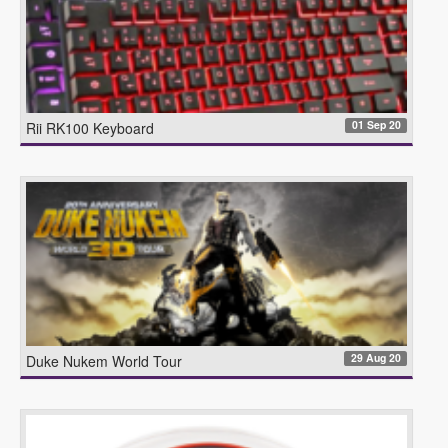
01 Sep 20
Rii RK100 Keyboard
29 Aug 20
Duke Nukem World Tour