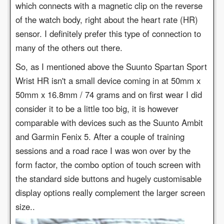
which connects with a magnetic clip on the reverse
of the watch body, right about the heart rate (HR)
sensor. I definitely prefer this type of connection to
many of the others out there.
So, as I mentioned above the Suunto Spartan Sport
Wrist HR isn't a small device coming in at 50mm x
50mm x 16.8mm / 74 grams and on first wear I did
consider it to be a little too big, it is however
comparable with devices such as the Suunto Ambit
and Garmin Fenix 5. After a couple of training
sessions and a road race I was won over by the
form factor, the combo option of touch screen with
the standard side buttons and hugely customisable
display options really complement the larger screen
size..