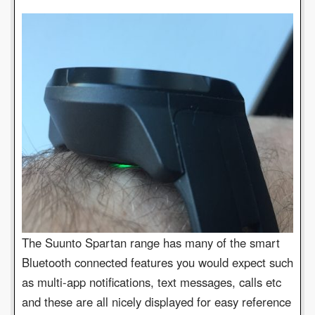
The Suunto Spartan range has many of the smart
Bluetooth connected features you would expect such
as multi-app notifications, text messages, calls etc
and these are all nicely displayed for easy reference