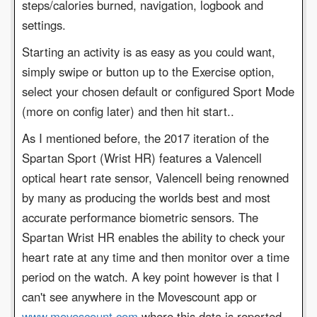
steps/calories burned, navigation, logbook and
settings.
Starting an activity is as easy as you could want,
simply swipe or button up to the Exercise option,
select your chosen default or configured Sport Mode
(more on config later) and then hit start..
As I mentioned before, the 2017 iteration of the
Spartan Sport (Wrist HR) features a Valencell
optical heart rate sensor, Valencell being renowned
by many as producing the worlds best and most
accurate performance biometric sensors. The
Spartan Wrist HR enables the ability to check your
heart rate at any time and then monitor over a time
period on the watch. A key point however is that I
can't see anywhere in the Movescount app or
www.movescount.com
where this data is reported